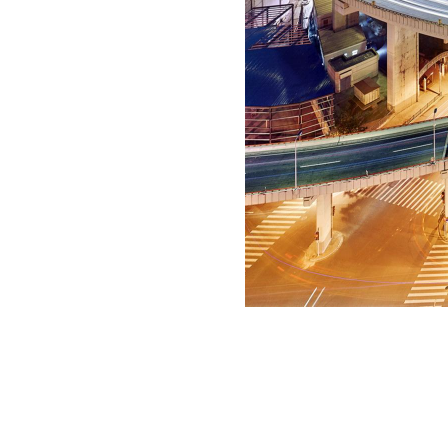
copyright
©
2016 Luca Campigotto
all rights reserved