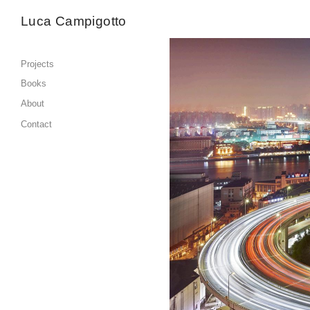
Luca Campigotto
Projects
Books
About
Contact