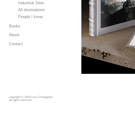
Industrial Sites
All destinations
People I know
Books
About
Contact
copyright
©
2016 Luca Campigotto
all rights reserved