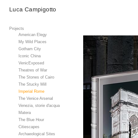
Luca Campigotto
Projects
American Elegy
My Wild Places
Gotham City
Iconic China
VenicExposed
Theatres of War
The Stones of Cairo
The Stucky Mill
Imperial Rome
The Venice Arsenal
Venezia, storie d'acqua
Matera
The Blue Hour
Citiescapes
Archaeological Sites