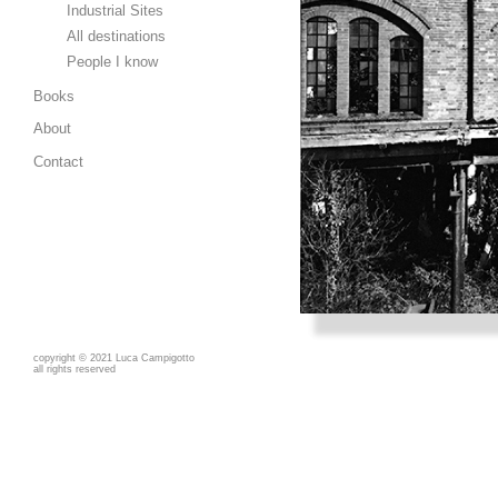
Industrial Sites
All destinations
People I know
Books
About
Contact
copyright
©
2021 Luca Campigotto
all rights reserved