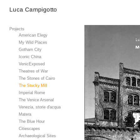
Luca Campigotto
Projects
American Elegy
My Wild Places
Gotham City
Iconic China
VenicExposed
Theatres of War
The Stones of Cairo
The Stucky Mill
Imperial Rome
The Venice Arsenal
Venezia, storie d'acqua
Matera
The Blue Hour
Citiescapes
Archaeological Sites