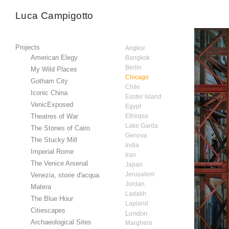
Luca Campigotto
Projects
Angkor
American Elegy
Bangkok
Berlin
My Wild Places
Chicago
Gotham City
Chile
Iconic China
Easter Island
VenicExposed
Egypt
Theatres of War
Ethiopia
Lake Garda
The Stones of Cairo
Genova
The Stucky Mill
India
Imperial Rome
Iran
The Venice Arsenal
Japan
Jerusalem
Venezia, storie d'acqua
Jordan
Matera
Ladakh
The Blue Hour
Lapland
Citiescapes
London
Archaeological Sites
Marghera