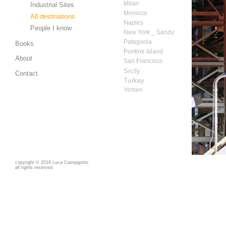
Milan
Industrial Sites
Morocco
All destinations
Naples
People I know
New York _ Sandy
Patagonia
Books
Pontine Island
About
San Francisco
Sicily
Contact
Turkey
Yemen
copyright
©
2016 Luca Campigotto
all rights reserved