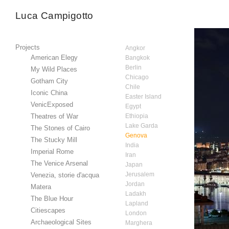
Luca Campigotto
Projects
Angkor
American Elegy
Bangkok
Berlin
My Wild Places
Chicago
Gotham City
Chile
Iconic China
Easter Island
VenicExposed
Egypt
Theatres of War
Ethiopia
Lake Garda
The Stones of Cairo
Genova
The Stucky Mill
India
Imperial Rome
Iran
The Venice Arsenal
Japan
Jerusalem
Venezia, storie d'acqua
Jordan
Matera
Ladakh
The Blue Hour
Lapland
Citiescapes
London
Archaeological Sites
Marghera