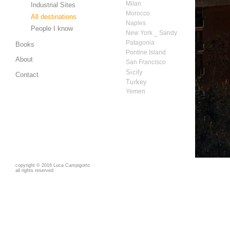
Milan
Industrial Sites
Morocco
All destinations
Naples
People I know
New York _ Sandy
Patagonia
Books
Pontine Island
About
San Francisco
Sicily
Contact
Turkey
Yemen
copyright
©
2016 Luca Campigotto
all rights reserved