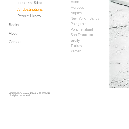
Milan
Industrial Sites
Morocco
All destinations
Naples
People I know
New York _ Sandy
Patagonia
Books
Pontine Island
About
San Francisco
Sicily
Contact
Turkey
Yemen
copyright
©
2016 Luca Campigotto
all rights reserved