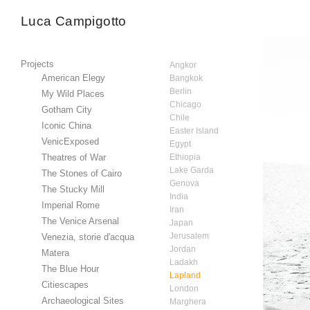
Luca Campigotto
Projects
Angkor
American Elegy
Bangkok
Berlin
My Wild Places
Chicago
Gotham City
Chile
Iconic China
Easter Island
VenicExposed
Egypt
Theatres of War
Ethiopia
Lake Garda
The Stones of Cairo
Genova
The Stucky Mill
India
Imperial Rome
Iran
The Venice Arsenal
Japan
Jerusalem
Venezia, storie d'acqua
Jordan
Matera
Ladakh
The Blue Hour
Lapland
Citiescapes
London
Archaeological Sites
Marghera